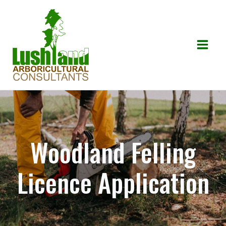
Skip
to
content
Mai
Men
Woodland Felling
Licence Application