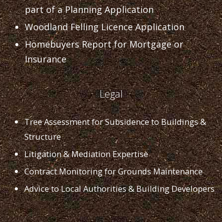
part of a Planning Application
Woodland Felling Licence Application
Homebuyers Report for Mortgage or
Insurance
Legal
Tree Assessment for Subsidence to Buildings &
Structure
Litigation & Mediation Expertise
Contract Monitoring for Grounds Maintenance
Advice to Local Authorities & Building Developers