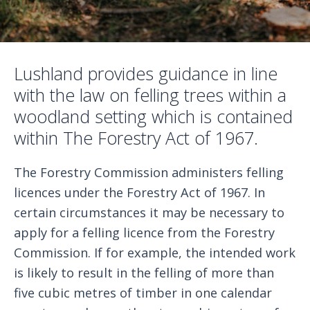
Lushland provides guidance in line
with the law on felling trees within a
woodland setting which is contained
within The Forestry Act of 1967.
The Forestry Commission administers felling
licences under the Forestry Act of 1967. In
certain circumstances it may be necessary to
apply for a felling licence from the Forestry
Commission. If for example, the intended work
is likely to result in the felling of more than
five cubic metres of timber in one calendar