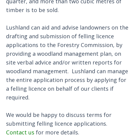
quarter, and more than two cubic metres of
timber is to be sold.
Lushland can aid and advise landowners on the
drafting and submission of felling licence
applications to the Forestry Commission, by
providing a woodland management plan, on
site verbal advice and/or written reports for
woodland management. Lushland can manage
the entire application process by applying for
a felling licence on behalf of our clients if
required.
We would be happy to discuss terms for
submitting felling licence applications.
Contact us
for more details.