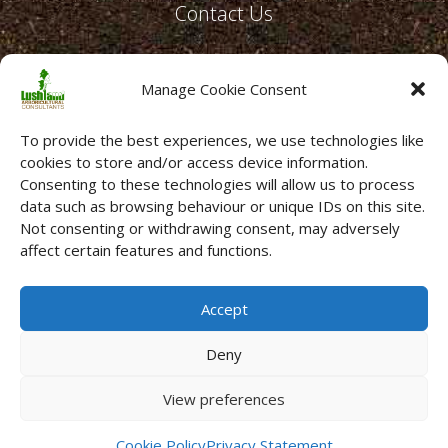
Contact Us
Email:
office@lushland.co.uk
Manage Cookie Consent
Telephone:
01634 231596
To provide the best experiences, we use technologies like
cookies to store and/or access device information.
Consenting to these technologies will allow us to process
data such as browsing behaviour or unique IDs on this site.
Not consenting or withdrawing consent, may adversely
affect certain features and functions.
Accept
Deny
Copyright © 2026 Lushland Ltd. All Rights Reserved ·
View preferences
Registered Company No. 04289261 ·
Terms
·
Privacy Policy
·
Cookies
·
Sitemap
Cookie Policy
Privacy Statement