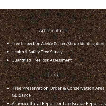
Arboriculture
Tree Inspection Advice & Tree/Shrub Identification
Health & Safety Tree Survey
Quantified Tree Risk Assessment
Public
Tree Preservation Order & Conservation Area
Guidance
Arboricultural Report or Landscape Report as