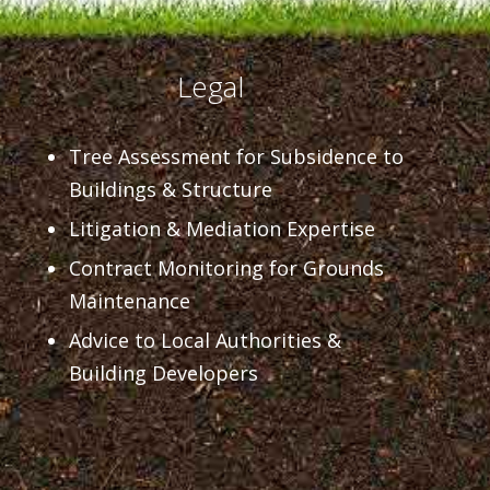
Legal
Tree Assessment for Subsidence to
Buildings & Structure
Litigation & Mediation Expertise
Contract Monitoring for Grounds
Maintenance
Advice to Local Authorities &
Building Developers