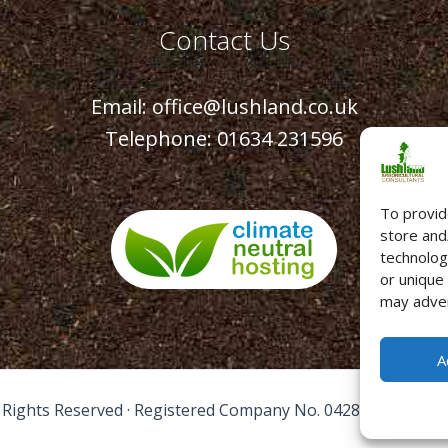
Contact Us
Email:
office@lushland.co.uk
Telephone:
01634 231596
To provid
store and
technolog
or unique
may adver
A
l Rights Reserved · Registered Company No. 04289261 ·
Term