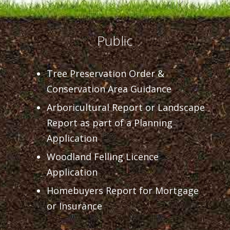
Public
Tree Preservation Order &
Conservation Area Guidance
Arboricultural Report or Landscape
Report as part of a Planning
Application
Woodland Felling Licence
Application
Homebuyers Report for Mortgage
or Insurance