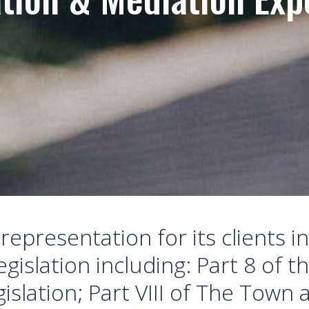
epresentation for its clients in
gislation including: Part 8 of t
islation; Part VIII of The Town