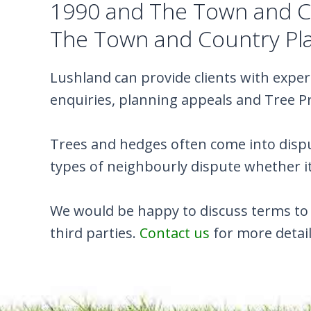
1990 and The Town and Co
The Town and Country Pla
Lushland can provide clients with exper
enquiries, planning appeals and Tree P
Trees and hedges often come into dispu
types of neighbourly dispute whether it
We would be happy to discuss terms to 
third parties.
Contact us
for more detail