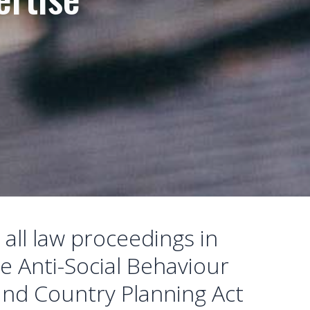
 all law proceedings in
he Anti-Social Behaviour
 and Country Planning Act