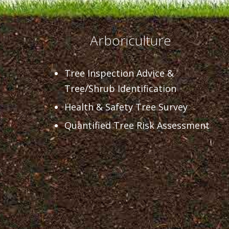
Arboriculture
Tree Inspection Advice &
Tree/Shrub Identification
Health & Safety Tree Survey
Quantified Tree Risk Assessment