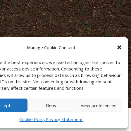
Manage Cookie Consent
e the best experiences, we use technologies like cookies to
/or access device information. Consenting to these
ies will allow us to process data such as browsing behaviour
 IDs on this site. Not consenting or withdrawing consent,
sely affect certain features and functions.
ccept
Deny
View preferences
Cookie Policy
Privacy Statement
s
·
Privacy Policy
·
Cookies
·
Sitemap