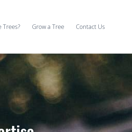
 Trees?
Grow a Tree
Contact Us
ertise