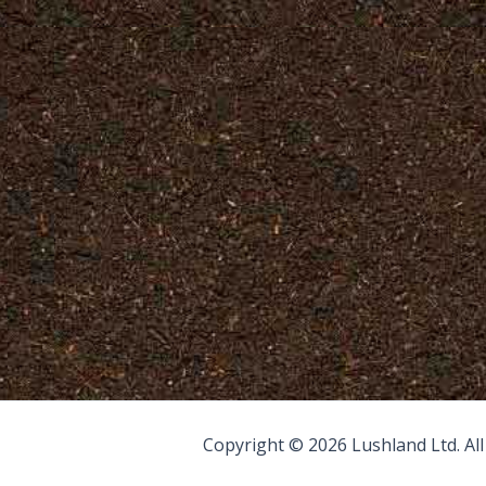
Copyright © 2026 Lushland Ltd. Al