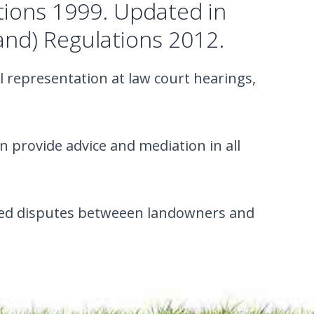
tions 1999. Updated in
and) Regulations 2012.
l representation at law court hearings,
provide advice and mediation in all
lated disputes betweeen landowners and