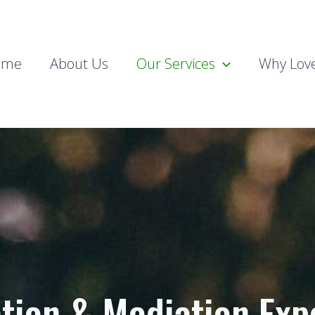
ome
About Us
Our Services
Why Love
ation & Mediation Exp