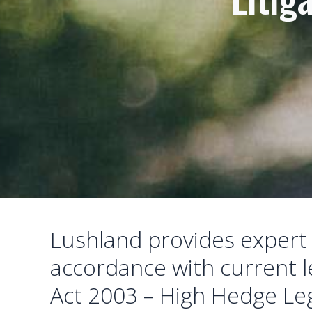
Lushland provides expert r
accordance with current le
Act 2003 – High Hedge Leg