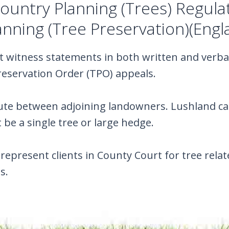
untry Planning (Trees) Regula
nning (Tree Preservation)(Engl
t witness statements in both written and verba
reservation Order (TPO) appeals.
te between adjoining landowners. Lushland can 
 be a single tree or large hedge.
represent clients in County Court for tree re
s.