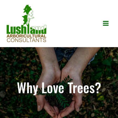
Skip
to
content
Mai
Men
Why Love Trees?