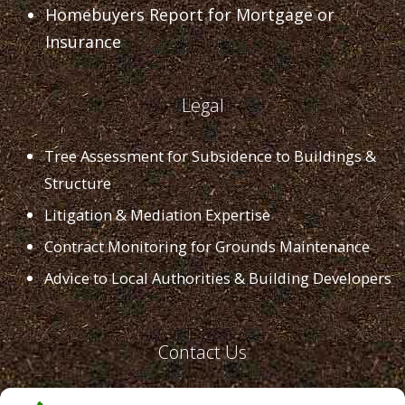
Homebuyers Report for Mortgage or
Insurance
Legal
Tree Assessment for Subsidence to Buildings &
Structure
Litigation & Mediation Expertise
Contract Monitoring for Grounds Maintenance
Advice to Local Authorities & Building Developers
Contact Us
Email:
office@lushland.co.uk