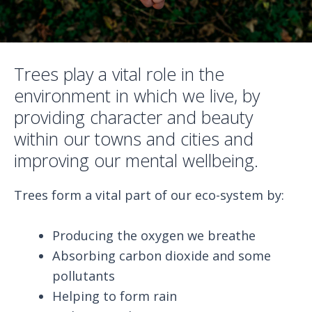
Trees play a vital role in the
environment in which we live, by
providing character and beauty
within our towns and cities and
improving our mental wellbeing.
Trees form a vital part of our eco-system by:
Producing the oxygen we breathe
Absorbing carbon dioxide and some
pollutants
Helping to form rain