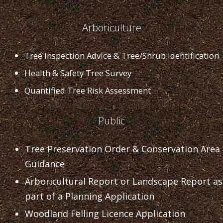
Arboriculture
Tree Inspection Advice & Tree/Shrub Identification
Health & Safety Tree Survey
Quantified Tree Risk Assessment
Public
Tree Preservation Order & Conservation Area
Guidance
Arboricultural Report or Landscape Report as
part of a Planning Application
Woodland Felling Licence Application