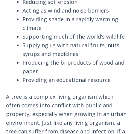
Reducing soil erosion
Acting as wind and noise barriers
Providing shade in a rapidly warming
climate
Supporting much of the world’s wildlife
Supplying us with natural fruits, nuts,
syrups and medicines
Producing the bi-products of wood and
paper
Providing an educational resource
A tree is a complex living organism which
often comes into conflict with public and
property, especially when growing in an urban
environment. Just like any living organism, a
tree can suffer from disease and infection. If a