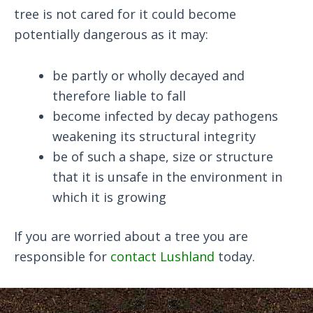
tree is not cared for it could become
potentially dangerous as it may:
be partly or wholly decayed and
therefore liable to fall
become infected by decay pathogens
weakening its structural integrity
be of such a shape, size or structure
that it is unsafe in the environment in
which it is growing
If you are worried about a tree you are
responsible for
contact Lushland
today.